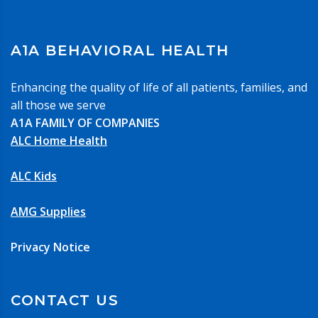
A1A BEHAVIORAL HEALTH
Enhancing the quality of life of all patients, families, and
all those we serve
A1A FAMILY OF COMPANIES
ALC Home Health
ALC Kids
AMG Supplies
Privacy Notice
CONTACT US