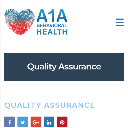
Quality Assurance
QUALITY ASSURANCE