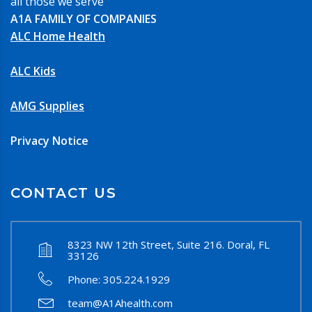
all those we serve
A1A FAMILY OF COMPANIES
ALC Home Health
ALC Kids
AMG Supplies
Privacy Notice
CONTACT US
8323 NW 12th Street, Suite 216. Doral, FL
33126
Phone:
305.224.1929
team@A1Ahealth.com