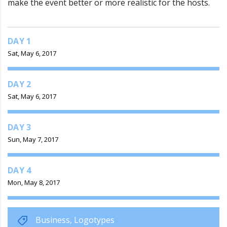
make the event better or more realistic for the hosts.
DAY 1
Sat, May 6, 2017
DAY 2
Sat, May 6, 2017
DAY 3
Sun, May 7, 2017
DAY 4
Mon, May 8, 2017
Business
,
Logotypes