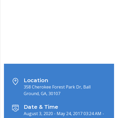
Location
358 Cherokee Forest Park Dr, Ball
Ground, GA, 30107
Date & Time
August 3, 2020 - May 24, 2017 03:24 AM -