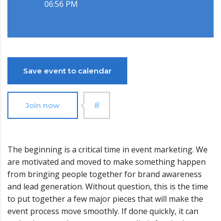
06:56 PM
Save event to calendar
Join now
8
The beginning is a critical time in event marketing. We
are motivated and moved to make something happen
from bringing people together for brand awareness
and lead generation. Without question, this is the time
to put together a few major pieces that will make the
event process move smoothly. If done quickly, it can