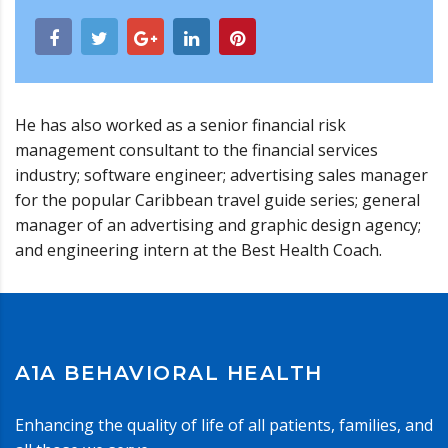
He has also worked as a senior financial risk
management consultant to the financial services
industry; software engineer; advertising sales manager
for the popular Caribbean travel guide series; general
manager of an advertising and graphic design agency;
and engineering intern at the Best Health Coach.
A1A BEHAVIORAL HEALTH
Enhancing the quality of life of all patients, families, and