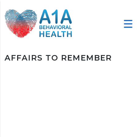
AFFAIRS TO REMEMBER